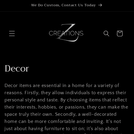
Skip to
We Do Custom, Contact Us Today
content
Cart
C
Decor
o
Decor items are essential in a home for a variety of
l
reasons. Firstly, they allow individuals to express their
l
personal style and taste. By choosing items that reflect
their interests, hobbies, or passions, they can make the
e
space truly their own. Secondly, a well-decorated
c
home can be more comfortable and inviting. It's not
just about having furniture to sit on; it's also about