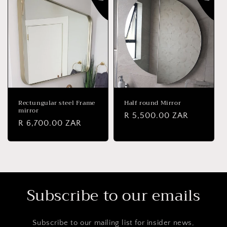
Rectungular steel Frame
Half round Mirror
mirror
Regular
R 5,500.00 ZAR
Regular
R 6,700.00 ZAR
price
price
Subscribe to our emails
Subscribe to our mailing list for insider news,