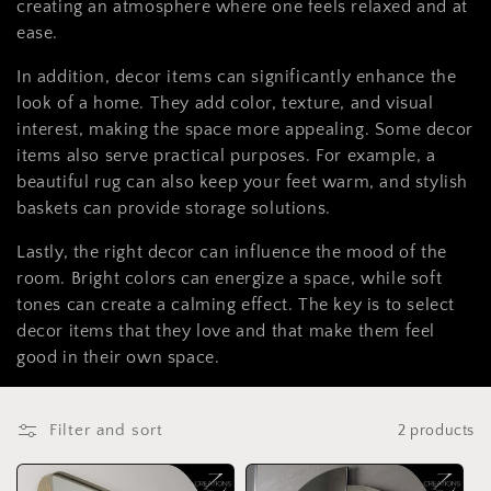
t
creating an atmosphere where one feels relaxed and at
ease.
i
In addition, decor items can significantly enhance the
o
look of a home. They add color, texture, and visual
n
interest, making the space more appealing. Some decor
items also serve practical purposes. For example, a
:
beautiful rug can also keep your feet warm, and stylish
baskets can provide storage solutions.
Lastly, the right decor can influence the mood of the
room. Bright colors can energize a space, while soft
tones can create a calming effect. The key is to select
decor items that they love and that make them feel
good in their own space.
Filter and sort
2 products