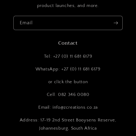
product launches, and more.
Email
Contact
Tel: +27 (0) 11 681 6179
WhatsApp: +27 (0) 11 681 6179
or click the button
Cell: 082 346 0080
Email: info@zcreations.co.za
Address: 17-19 2nd Street Booysens Reserve,
Johannesburg, South Africa