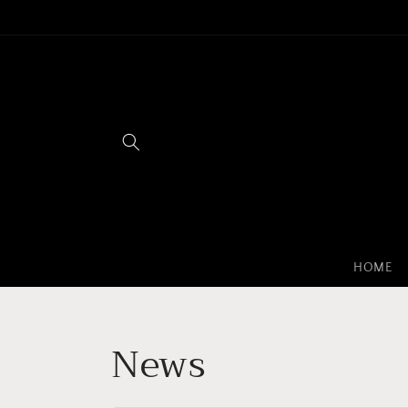
Skip to
content
HOME
News