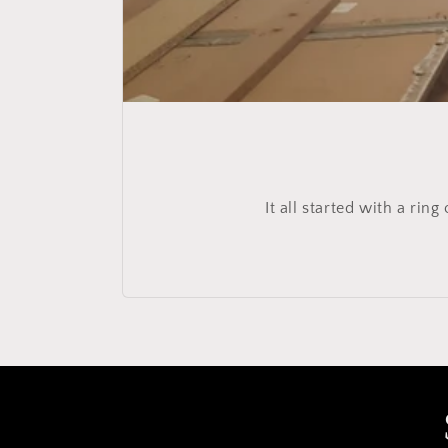
It all started with a ri