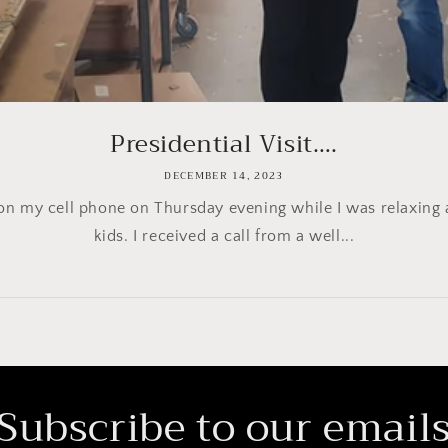
Presidential Visit….
DECEMBER 14, 2023
ng on my cell phone on Thursday evening while I was relaxin
kids. I received a call from a well...
Subscribe to our email