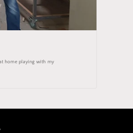
g at home playing with my
s