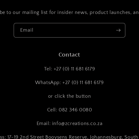
be to our mailing list for insider news, product launches, a
Email
Contact
Tel: +27 (0) 11 681 6179
WhatsApp: +27 (0) 11 681 6179
or click the button
Cell: 082 346 0080
Email: info@zcreations.co.za
ss: 17-19 2nd Street Booysens Reserve, Johannesburg, South 