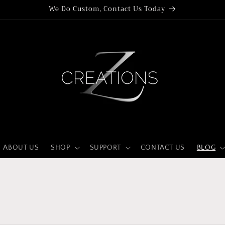
We Do Custom, Contact Us Today
ABOUT US
SHOP
SUPPORT
CONTACT US
BLOG