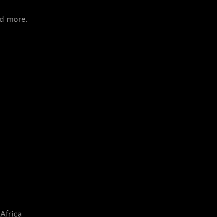
nd more.
Africa