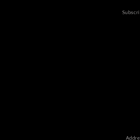
Subscri
Addre