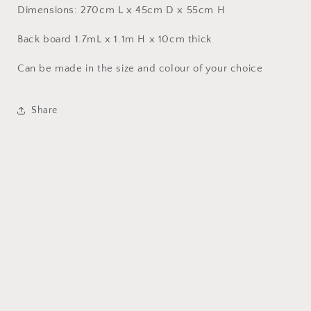
Dimensions: 270cm L x 45cm D x 55cm H
Back board 1.7mL x 1.1m H x 10cm thick
Can be made in the size and colour of your choice
Share