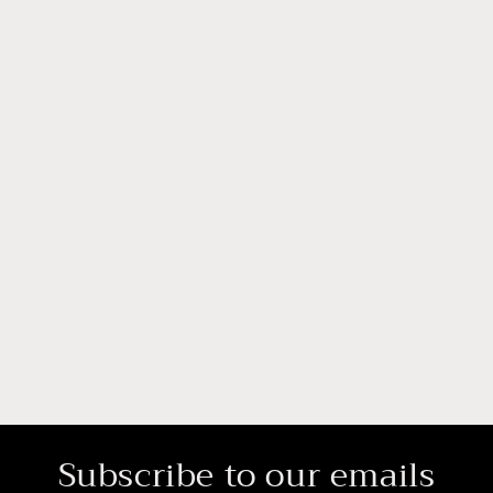
Subscribe to our emails