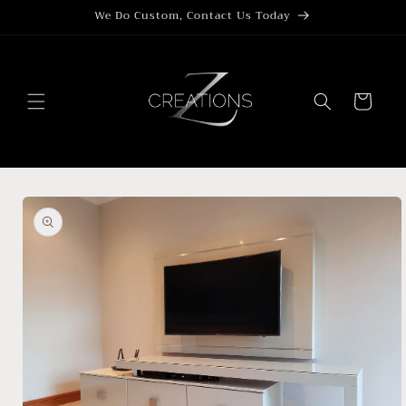
Skip to
We Do Custom, Contact Us Today
content
Cart
Skip to
product
information