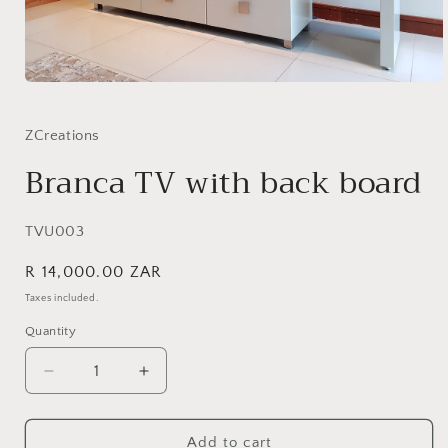
Open
media
1
in
ZCreations
modal
Branca TV with back board
SKU:
TVU003
Regular
R 14,000.00 ZAR
price
Taxes included.
Quantity
Quantity
Decrease
Increase
quantity
quantity
for
for
Branca
Branca
Add to cart