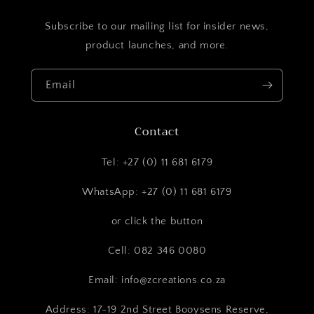
Subscribe to our mailing list for insider news,
product launches, and more.
Email
Contact
Tel: +27 (0) 11 681 6179
WhatsApp: +27 (0) 11 681 6179
or click the button
Cell: 082 346 0080
Email: info@zcreations.co.za
Address: 17-19 2nd Street Booysens Reserve,