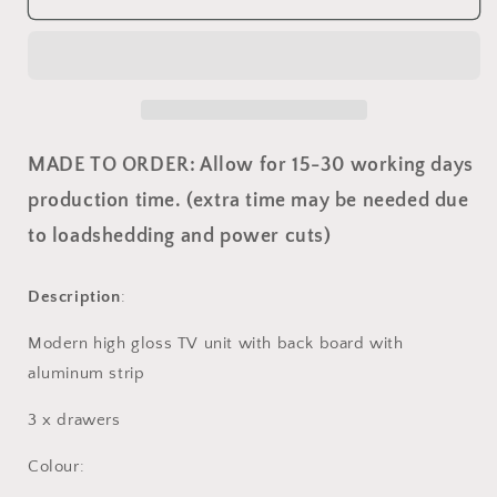
TV
TV
with
with
back
back
board
board
MADE TO ORDER: Allow for 15-30 working days
production time. (extra time may be needed due
to loadshedding and power cuts)
Description
:
Modern high gloss TV unit with back board with
aluminum strip
3 x drawers
Colour: