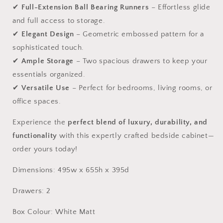
✔
Full-Extension Ball Bearing Runners
– Effortless glide
and full access to storage.
✔
Elegant Design
– Geometric embossed pattern for a
sophisticated touch.
✔
Ample Storage
– Two spacious drawers to keep your
essentials organized.
✔
Versatile Use
– Perfect for bedrooms, living rooms, or
office spaces.
Experience the
perfect blend of luxury, durability, and
functionality
with this expertly crafted bedside cabinet—
order yours today!
Dimensions: 495w x 655h x 395d
Drawers: 2
Box Colour: White Matt