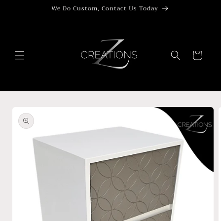
Skip to
We Do Custom, Contact Us Today
content
Cart
Skip to
product
information