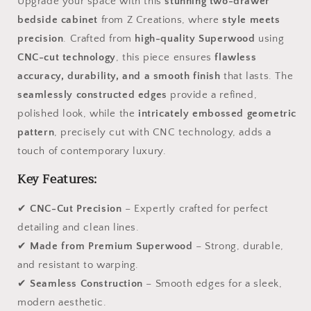
Upgrade your space with this
stunning two-drawer
bedside cabinet
from Z Creations, where
style meets
precision
. Crafted from
high-quality Superwood
using
CNC-cut technology
, this piece ensures
flawless
accuracy, durability, and a smooth finish
that lasts. The
seamlessly constructed edges
provide a refined,
polished look, while the
intricately embossed geometric
pattern
, precisely cut with CNC technology, adds a
touch of contemporary luxury.
Key Features:
✔
CNC-Cut Precision
– Expertly crafted for perfect
detailing and clean lines.
✔
Made from Premium Superwood
– Strong, durable,
and resistant to warping.
✔
Seamless Construction
– Smooth edges for a sleek,
modern aesthetic.