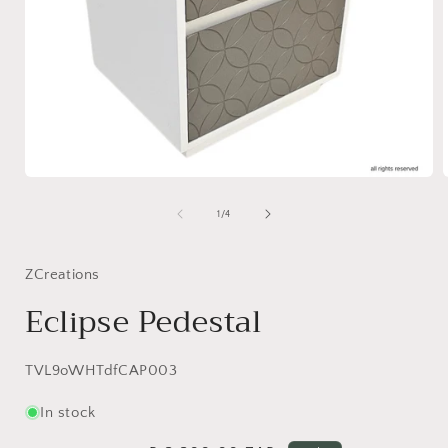
Open
media
1
of
1
/
4
in
i
modal
ZCreations
Eclipse Pedestal
SKU:
TVL9oWHTdfCAP003
In stock