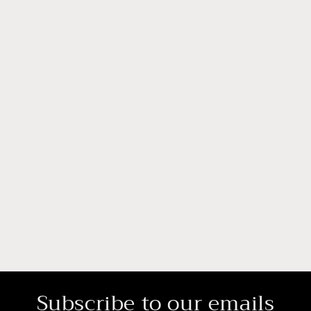
Subscribe to our emails