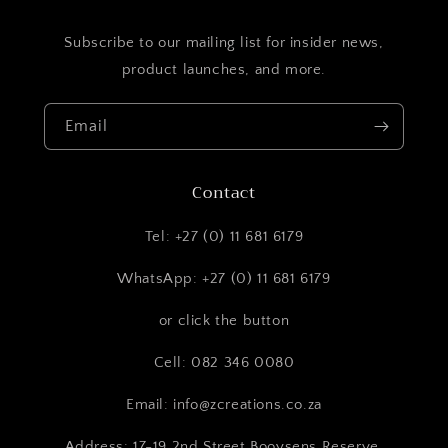
Subscribe to our mailing list for insider news,
product launches, and more.
Email
Contact
Tel: +27 (0) 11 681 6179
WhatsApp: +27 (0) 11 681 6179
or click the button
Cell: 082 346 0080
Email: info@zcreations.co.za
Address: 17-19 2nd Street Booysens Reserve,