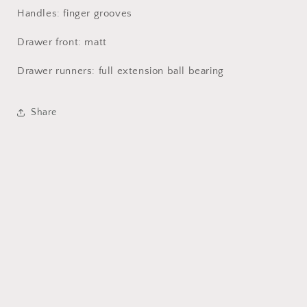
Handles: finger grooves
Drawer front: matt
Drawer runners: full extension ball bearing
Share