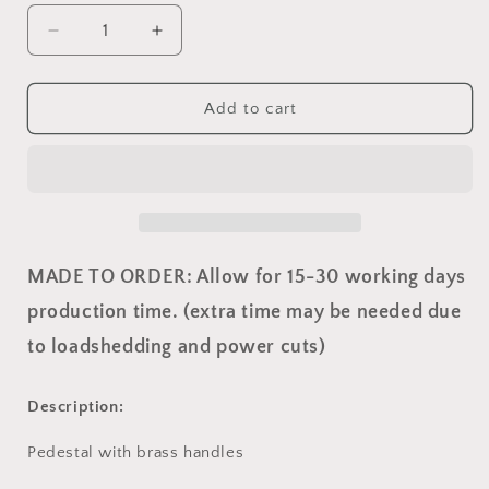
Decrease
Increase
quantity
quantity
for
for
Sarah
Sarah
Add to cart
Pedstal
Pedstal
MADE TO ORDER: Allow for 15-30 working days
production time. (extra time may be needed due
to loadshedding and power cuts)
Description:
Pedestal with brass handles