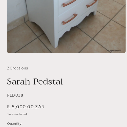
Open
media
1
in
ZCreations
modal
Sarah Pedstal
SKU:
PED038
Regular
R 5,000.00 ZAR
price
Taxes included.
Quantity
Quantity