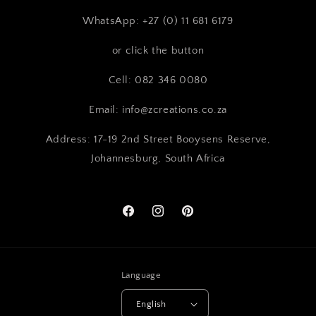
WhatsApp: +27 (0) 11 681 6179
or click the button
Cell: 082 346 0080
Email: info@zcreations.co.za
Address: 17-19 2nd Street Booysens Reserve,
Johannesburg, South Africa
Facebook
Instagram
Pinterest
Language
English