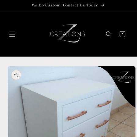
Skip to
We Do Custom, Contact Us Today
content
Cart
Skip to
product
information