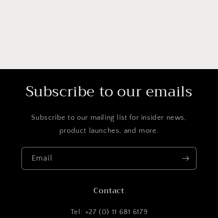
Subscribe to our emails
Subscribe to our mailing list for insider news,
product launches, and more.
Email
Contact
Tel: +27 (0) 11 681 6179