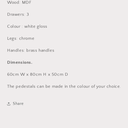
Wood: MDF
Drawers: 3
Colour : white gloss
Legs: chrome
Handles:
brass handles
Dimensions.
60cm W x 80cm H x 50cm D
The pedestals can be made in the colour of your choice.
Share