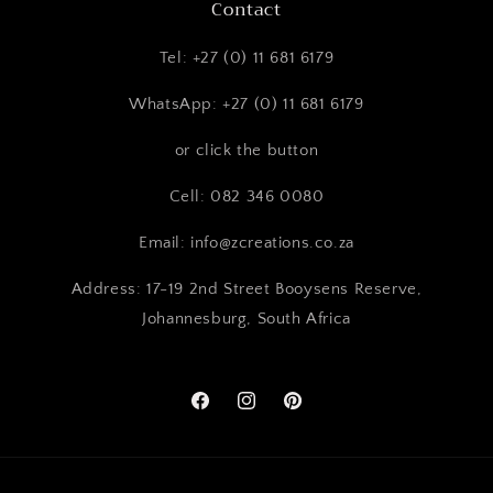
Contact
Tel: +27 (0) 11 681 6179
WhatsApp: +27 (0) 11 681 6179
or click the button
Cell: 082 346 0080
Email: info@zcreations.co.za
Address: 17-19 2nd Street Booysens Reserve,
Johannesburg, South Africa
Facebook
Instagram
Pinterest