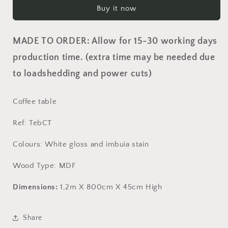
Table
Table
Buy it now
MADE TO ORDER: Allow for 15-30 working days
production time. (extra time may be needed due
to loadshedding and power cuts)
Coffee table
Ref: TebCT
Colours: White gloss and imbuia stain
Wood Type: MDF
Dimensions:
1,2m X 800cm X 45cm High
Share