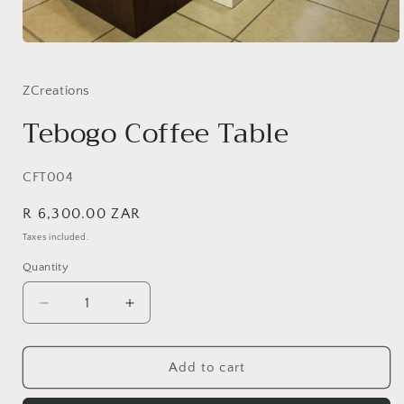
Open
media
1
in
ZCreations
modal
Tebogo Coffee Table
SKU:
CFT004
Regular
R 6,300.00 ZAR
price
Taxes included.
Quantity
Quantity
Decrease
Increase
quantity
quantity
for
for
Tebogo
Tebogo
Add to cart
Coffee
Coffee