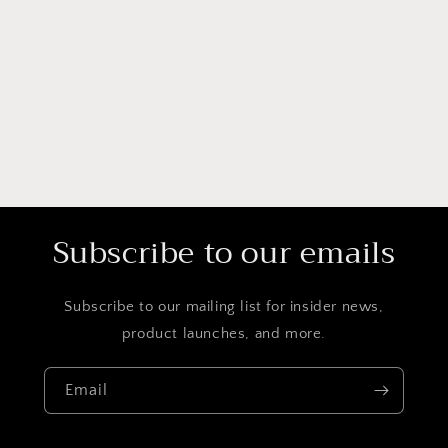
Subscribe to our emails
Subscribe to our mailing list for insider news,
product launches, and more.
Email