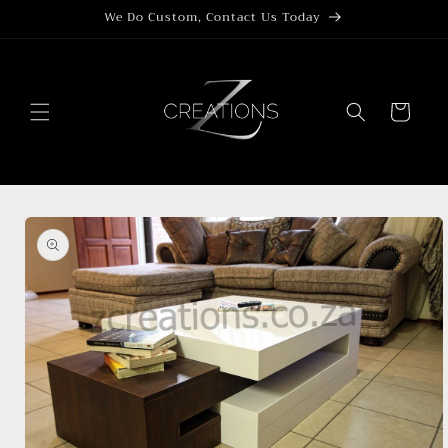
Skip to
We Do Custom, Contact Us Today
content
Cart
Skip to
product
information