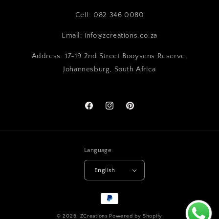
Cell: 082 346 0080
Email: info@zcreations.co.za
Address: 17-19 2nd Street Booysens Reserve,
Johannesburg, South Africa
Facebook
Instagram
Pinterest
Language
English
Payment
methods
© 2026,
ZCreations
Powered by Shopify