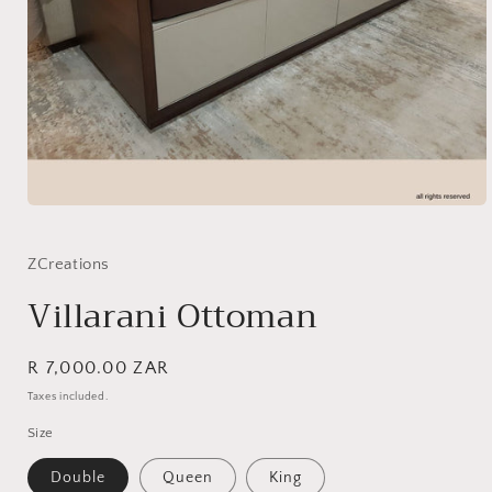
Open
media
1
in
ZCreations
modal
Villarani Ottoman
Regular
R 7,000.00 ZAR
SKU:
price
Taxes included.
Size
Double
Queen
King