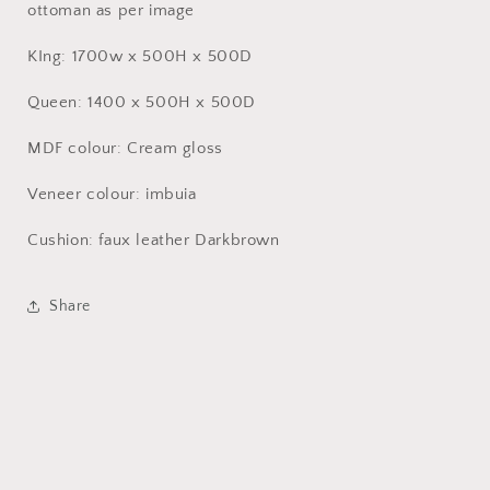
ottoman as per image
KIng: 1700w x 500H x 500D
Queen: 1400 x 500H x 500D
MDF colour: Cream gloss
Veneer colour: imbuia
Cushion: faux leather Darkbrown
Share