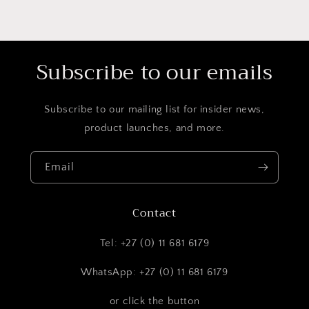
Subscribe to our emails
Subscribe to our mailing list for insider news,
product launches, and more.
Email
Contact
Tel: +27 (0) 11 681 6179
WhatsApp: +27 (0) 11 681 6179
or click the button