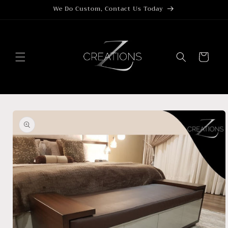
Skip to
We Do Custom, Contact Us Today
content
Cart
Skip to
product
information