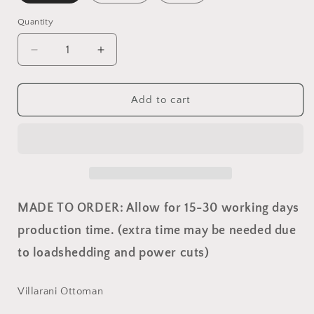
Quantity
Quantity
Decrease
Increase
quantity
quantity
for
for
Villarani
Villarani
Add to cart
Ottoman
Ottoman
MADE TO ORDER: Allow for 15-30 working days
production time. (extra time may be needed due
to loadshedding and power cuts)
Villarani Ottoman