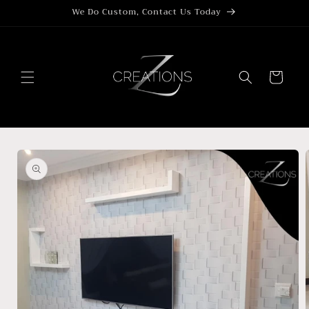
Skip to
We Do Custom, Contact Us Today
content
Cart
Skip to
product
information