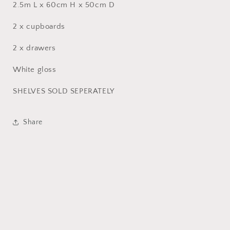
2.5m L x 60cm H x 50cm D
2 x cupboards
2 x drawers
White gloss
SHELVES SOLD SEPERATELY
Share