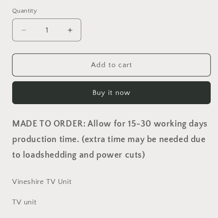
Quantity
Quantity
Decrease
Increase
quantity
quantity
for
for
Vineshire
Vineshire
Add to cart
TV
TV
Unit
Unit
Buy it now
MADE TO ORDER: Allow for 15-30 working days
production time. (extra time may be needed due
to loadshedding and power cuts)
Vineshire TV Unit
TV unit