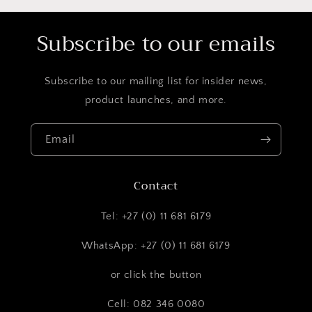
Subscribe to our emails
Subscribe to our mailing list for insider news,
product launches, and more.
Email
Contact
Tel: +27 (0) 11 681 6179
WhatsApp: +27 (0) 11 681 6179
or click the button
Cell: 082 346 0080