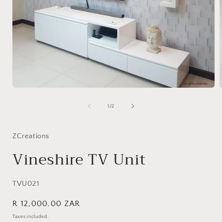
Open
media
1
of
1
/
2
in
i
modal
ZCreations
Vineshire TV Unit
SKU:
TVU021
Regular
R 12,000.00 ZAR
price
Taxes included.