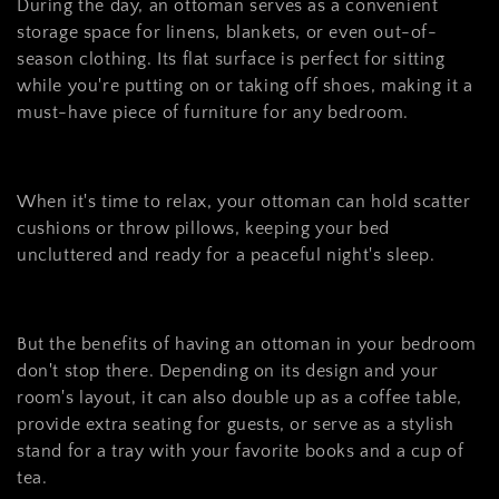
c
During the day, an ottoman serves as a convenient
t
storage space for linens, blankets, or even out-of-
season clothing. Its flat surface is perfect for sitting
i
while you're putting on or taking off shoes, making it a
o
must-have piece of furniture for any bedroom.
n
:
When it's time to relax, your ottoman can hold scatter
cushions or throw pillows, keeping your bed
uncluttered and ready for a peaceful night's sleep.
But the benefits of having an ottoman in your bedroom
don't stop there. Depending on its design and your
room's layout, it can also double up as a coffee table,
provide extra seating for guests, or serve as a stylish
stand for a tray with your favorite books and a cup of
tea.