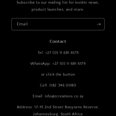
Subscribe to our mailing list for insider news,
product launches, and more.
Email
Contact
Tel: +27 (0) 11 681 6179
WhatsApp: +27 (0) 11 681 6179
or click the button
Cell: 082 346 0080
Email: info@zcreations.co.za
Address: 17-19 2nd Street Booysens Reserve,
Johannesburg, South Africa