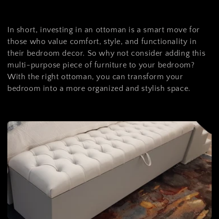
In short, investing in an ottoman is a smart move for
those who value comfort, style, and functionality in
their bedroom decor. So why not consider adding this
multi-purpose piece of furniture to your bedroom?
With the right ottoman, you can transform your
bedroom into a more organized and stylish space.