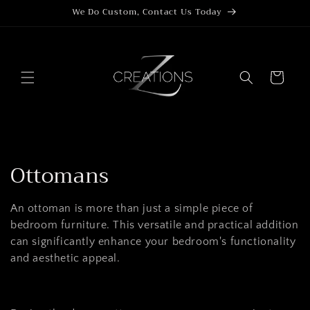
Skip to
We Do Custom, Contact Us Today
content
Cart
C
Ottomans
o
An ottoman is more than just a simple piece of
l
bedroom furniture. This versatile and practical addition
can significantly enhance your bedroom's functionality
l
and aesthetic appeal.
e