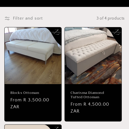
Filter and sort
3 of 4 products
Blocks Ottoman
Charisma Diamond
Tufted Ottoman
Regular
From R 3,500.00
Regular
From R 4,500.00
price
ZAR
price
ZAR